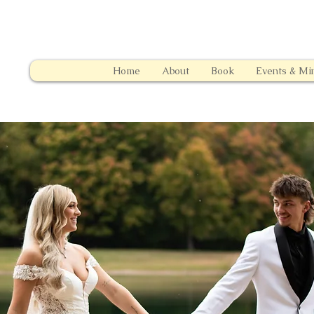
Home
About
Book
Events & Min