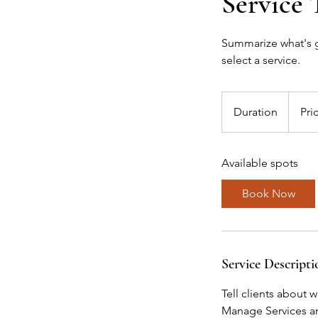
Service 
Summarize what's gr
select a service.
Duration
Pri
Available spots
Book Now
Service Descripti
Tell clients about 
Manage Services and