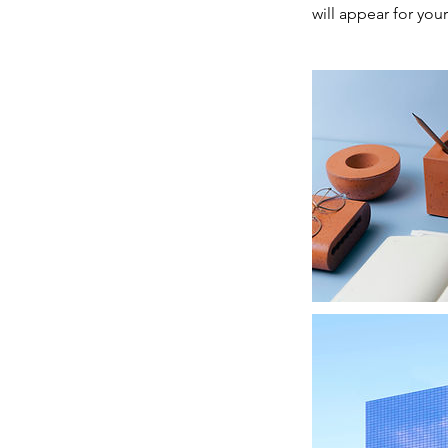
will appear for your