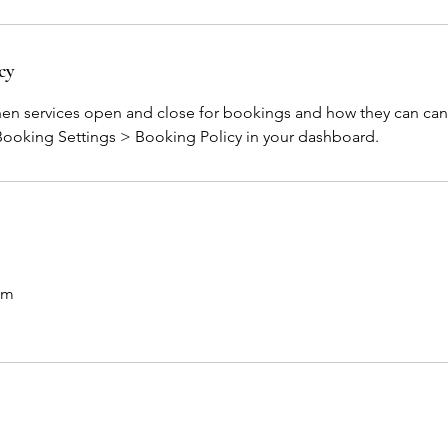
cy
hen services open and close for bookings and how they can can
 Booking Settings > Booking Policy in your dashboard.
om