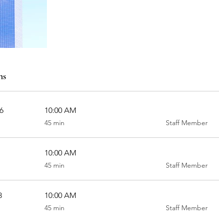
ns
6
10:00 AM
45
45 min
Staff Member
minutes
10:00 AM
45
45 min
Staff Member
minutes
8
10:00 AM
45
45 min
Staff Member
minutes