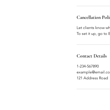
Cancellation Poli
Let clients know w
To set it up, go to
Contact Details
1-234-567890
example@email.c
121 Address Road