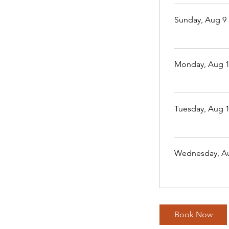
Sunday, Aug 9
Monday, Aug 
Tuesday, Aug 
Wednesday, A
Book Now