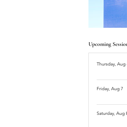
Upcoming Sessio
Thursday, Aug 
Friday, Aug 7
Saturday, Aug 