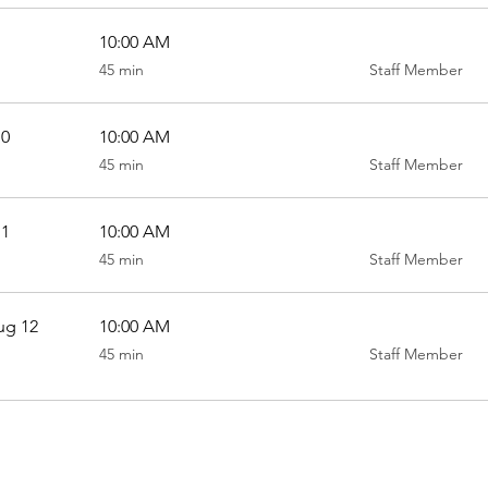
10:00 AM
45
45 min
Staff Member
minutes
10
10:00 AM
45
45 min
Staff Member
minutes
11
10:00 AM
45
45 min
Staff Member
minutes
ug 12
10:00 AM
45
45 min
Staff Member
minutes