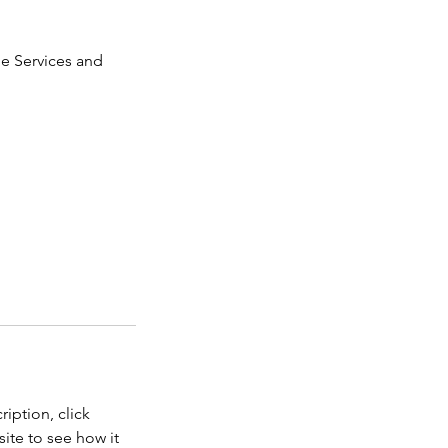
ge Services and
iption, click
ite to see how it