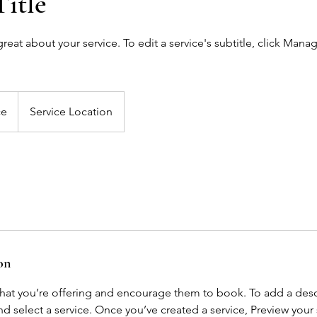
Title
eat about your service. To edit a service's subtitle, click Mana
ce
Service Location
on
what you’re offering and encourage them to book. To add a descr
 select a service. Once you’ve created a service, Preview your s