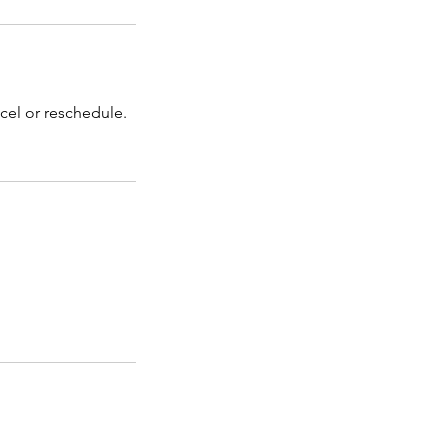
cel or reschedule.