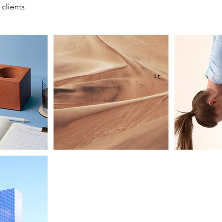
 clients.