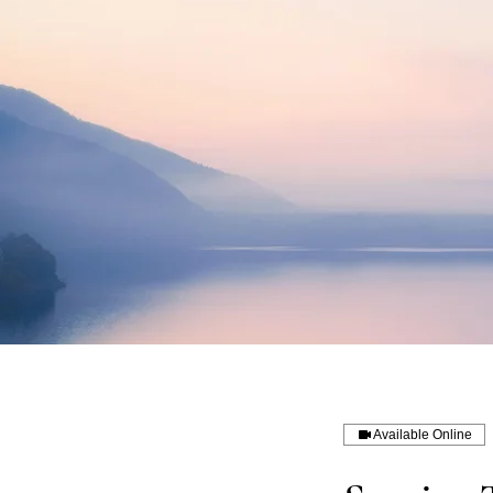
Available Online