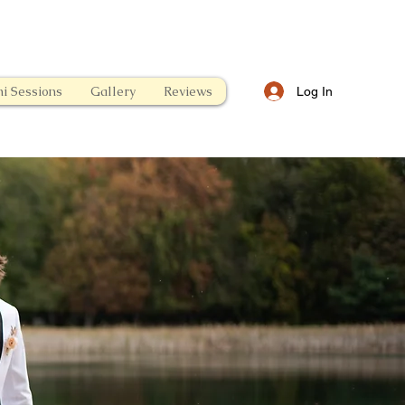
i Sessions
Gallery
Reviews
Log In