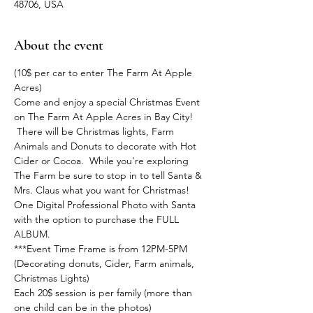
48706, USA
About the event
(10$ per car to enter The Farm At Apple 
Acres)
Come and enjoy a special Christmas Event 
on The Farm At Apple Acres in Bay City! 
 There will be Christmas lights, Farm 
Animals and Donuts to decorate with Hot 
Cider or Cocoa.  While you're exploring 
The Farm be sure to stop in to tell Santa & 
Mrs. Claus what you want for Christmas!  
One Digital Professional Photo with Santa 
with the option to purchase the FULL 
ALBUM.
***Event Time Frame is from 12PM-5PM 
(Decorating donuts, Cider, Farm animals, 
Christmas Lights)
Each 20$ session is per family (more than 
one child can be in the photos)