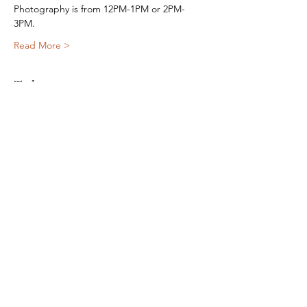
Photography is from 12PM-1PM or 2PM-
3PM.
Read More >
Tickets
Sale ended
Ticket type
Meet Santa
More info
Price
$20.00
+$0.50 ticket service fee