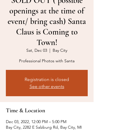
SOLD OUT ( possible
openings at the time of
event/ bring cash) Santa
Claus is Coming to
Town!
Sat, Dec 03
  |  
Bay City
Professional Photos with Santa
Registration is closed
See other events
Time & Location
Dec 03, 2022, 12:00 PM – 5:00 PM
Bay City, 2282 E Salzburg Rd, Bay City, MI