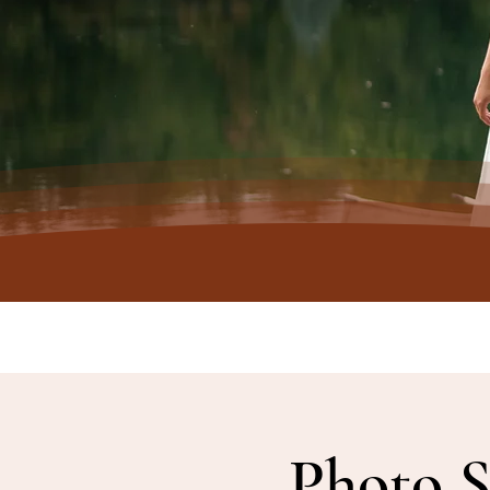
Photo S