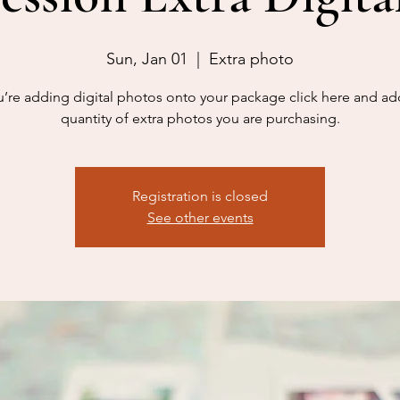
Sun, Jan 01
  |  
Extra photo
ou’re adding digital photos onto your package click here and ad
quantity of extra photos you are purchasing.
Registration is closed
See other events