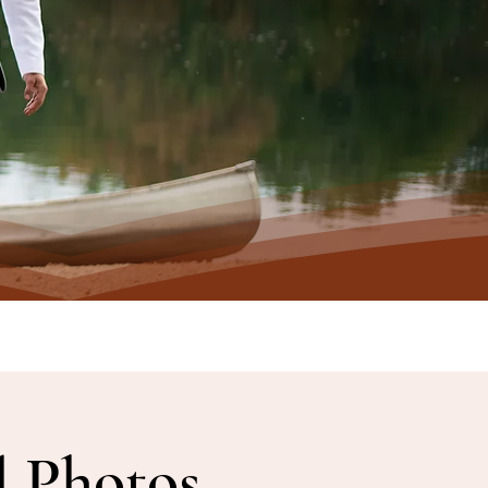
l Photos