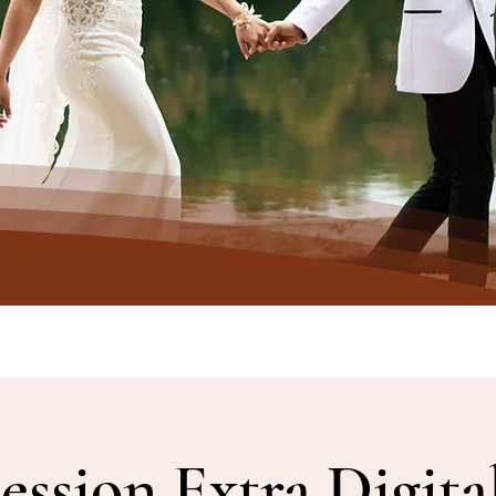
ession Extra Digita