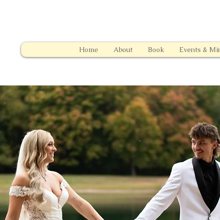
Home
About
Book
Events & Min