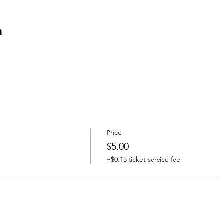
n
Price
$5.00
+$0.13 ticket service fee