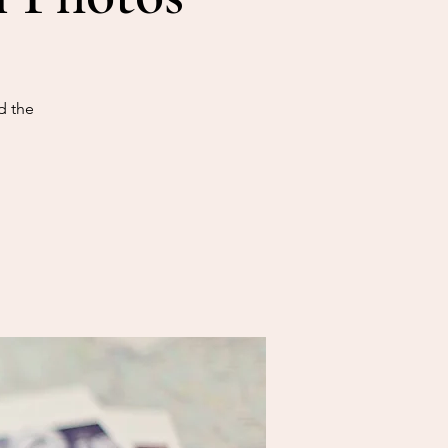
d the