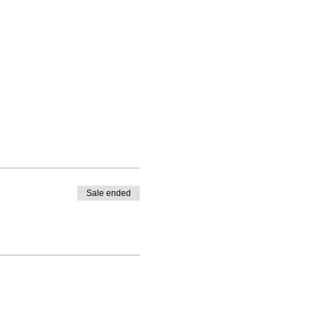
Sale ended