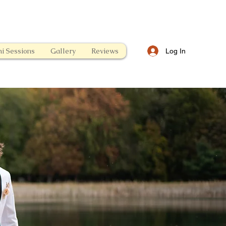
i Sessions
Gallery
Reviews
Log In