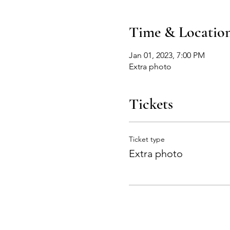
Time & Locatio
Jan 01, 2023, 7:00 PM
Extra photo
Tickets
Ticket type
Extra photo