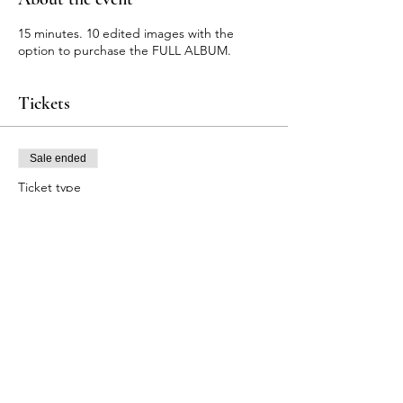
15 minutes. 10 edited images with the
option to purchase the FULL ALBUM.
Tickets
Sale ended
Ticket type
Autumn Orchard Photography
Price
$175.00
+$4.38 ticket service fee