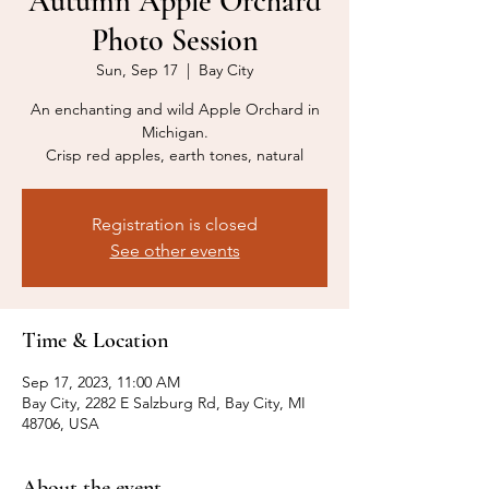
Autumn Apple Orchard
Photo Session
Sun, Sep 17
  |  
Bay City
An enchanting and wild Apple Orchard in
Michigan.
Crisp red apples, earth tones, natural
Registration is closed
See other events
Time & Location
Sep 17, 2023, 11:00 AM
Bay City, 2282 E Salzburg Rd, Bay City, MI
48706, USA
About the event